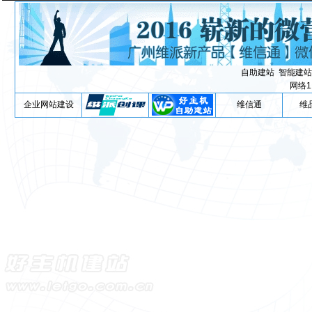
自助建站
智能建站
网络1
企业网站建设
维信通
维