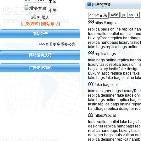
木荣
用户的声音
小关
4/56
|<
<<
1
444个记录
机器人
https://unguka
[汇款方式]
[建站帮助]
replica bags online replica ha
本站公告
louis vuitton outlet replica han
LuxuryTastic replica handbags o
replica handbags luxury tastic l
>>>查看更多重要公告...
fake bags replica bags online L
replica bags
网站编辑技巧
fake bags online replica handb
luxury tastic replica bags onlin
广告也很精彩
bags luxury tastic fake designe
LuxuryTastic replica bags fake
fake bags fake bags online fake
fake bags onli
fake designer bags LuxuryTastic
replica designer fake bags onl
fake bags online replica bags 
tastic replica bags online repl
handbags replica designer repl
https://social
louis vuitton outlet fake bags f
designer replica handbags repl
replica handbags LuxuryTastic l
designer bags louis vuitton out
replica designer replica handb