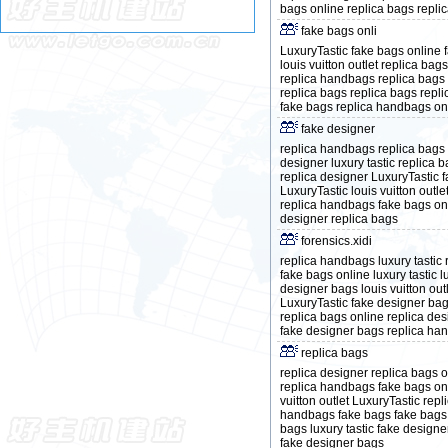
bags online replica bags repl
fake bags onli
LuxuryTastic fake bags online fa
louis vuitton outlet replica ba
replica handbags replica bags 
replica bags replica bags repli
fake bags replica handbags onli
fake designer
replica handbags replica bags 
designer luxury tastic replica
replica designer LuxuryTastic f
LuxuryTastic louis vuitton outl
replica handbags fake bags onl
designer replica bags
forensics.xidi
replica handbags luxury tastic 
fake bags online luxury tastic 
designer bags louis vuitton out
LuxuryTastic fake designer bags
replica bags online replica de
fake designer bags replica ha
replica bags
replica designer replica bags o
replica handbags fake bags onlin
vuitton outlet LuxuryTastic rep
handbags fake bags fake bags o
bags luxury tastic fake designe
fake designer bags