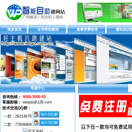
维派首页
应用帮助教程
套餐资费标准
建站知识
客服中心
咨询热线：
4006-3000-93
客服邮箱：
weipai@126.com
技术交流QQ群：
一群：
26214678
二群：77609469