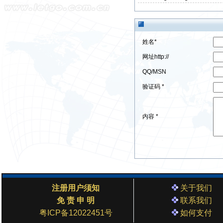
姓名*
网址http://
QQ/MSN
验证码 *
内容 *
注册用户须知
关于我们
免 责 申 明
联系我们
粤ICP备12022451号
如何支付